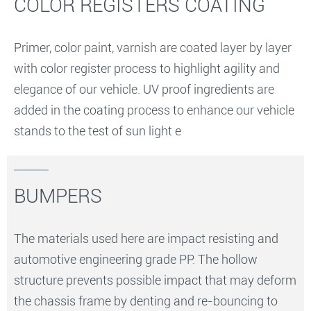
COLOR REGISTERS COATING
Primer, color paint, varnish are coated layer by layer
with color register process to highlight agility and
elegance of our vehicle. UV proof ingredients are
added in the coating process to enhance our vehicle
stands to the test of sun light e
BUMPERS
The materials used here are impact resisting and
automotive engineering grade PP. The hollow
structure prevents possible impact that may deform
the chassis frame by denting and re-bouncing to