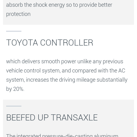
absorb the shock energy so to provide better
protection
TOYOTA CONTROLLER
which delivers smooth power unlike any previous
vehicle control system, and compared with the AC
system, increases the driving mileage substantially
by 20%.
BEEFED UP TRANSAXLE
The integrated pressure-die-casting aluminum