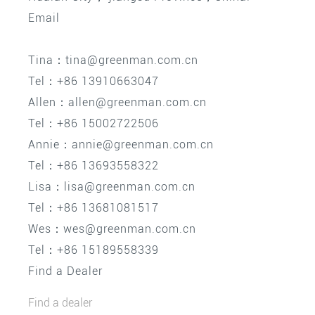
Email
Tina：tina@greenman.com.cn
Tel：+86 13910663047
Allen：allen@greenman.com.cn
Tel：+86 15002722506
Annie：annie@greenman.com.cn
Tel：+86 13693558322
Lisa：lisa@greenman.com.cn
Tel：+86 13681081517
Wes：wes@greenman.com.cn
Tel：+86 15189558339
Find a Dealer
Find a dealer