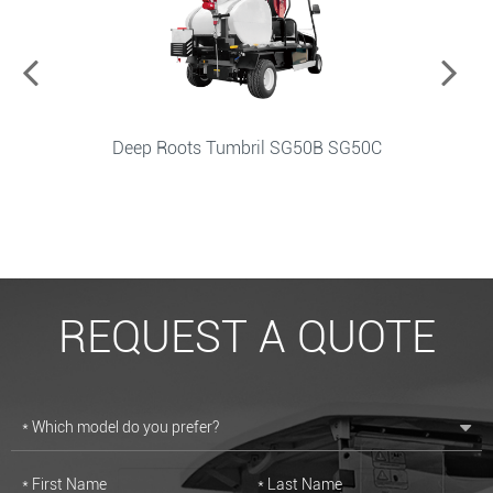
Spray Car PW50A PW50BL
REQUEST A QUOTE
* Which model do you prefer?
* First Name
* Last Name