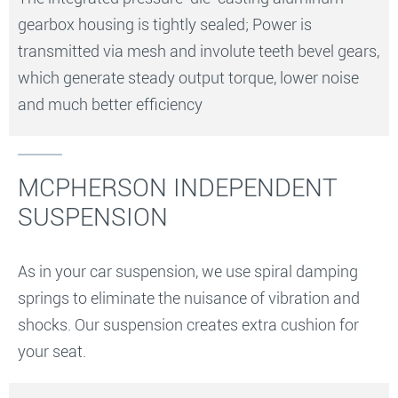
gearbox housing is tightly sealed; Power is
transmitted via mesh and involute teeth bevel gears,
which generate steady output torque, lower noise
and much better efficiency
MCPHERSON INDEPENDENT
SUSPENSION
As in your car suspension, we use spiral damping
springs to eliminate the nuisance of vibration and
shocks. Our suspension creates extra cushion for
your seat.