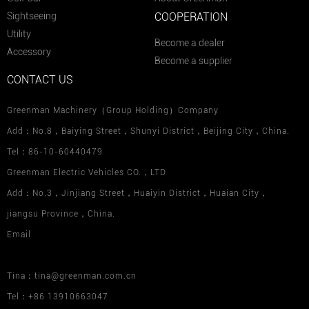
Sightseeing
COOPERATION
Utility
Become a dealer
Accessory
Become a supplier
CONTACT US
Greenman Machinery（Group Holding）Company
Add：No.8，Baiying Street，Shunyi District，Beijing City，China.
Tel：86-10-60440479
Greenman Electric Vehicles CO.，LTD
Add：No.3，Jinjiang Street，Huaiyin District，Huaian City，
jiangsu Province，China.
Email
Tina：tina@greenman.com.cn
Tel：+86 13910663047