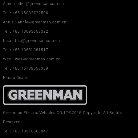
Allen：allen@greenman.com.cn
Tel：+86 15002722506
Annie：annie@greenman.com.cn
Tel：+86 13693558322
Lisa：lisa@greenman.com.cn
Tel：+86 13681081517
Wes：wes@greenman.com.cn
Tel：+86 15189558339
Find a Dealer
Greenman Electric Vehicles CO.,LT©2016 Copyright All Rights
Reserved
Tel：+86 13910663047