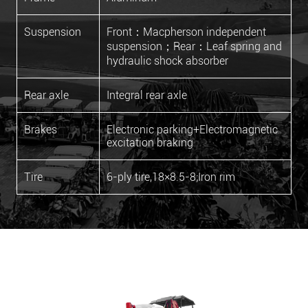
Suspension
Front：Macpherson independent
suspension；Rear：Leaf spring and
hydraulic shock absorber
Rear axle
Integral rear axle
Brakes
Electronic parking+Electromagnetic
excitation braking
Tire
6-ply tire,18×8.5-8;Iron rim