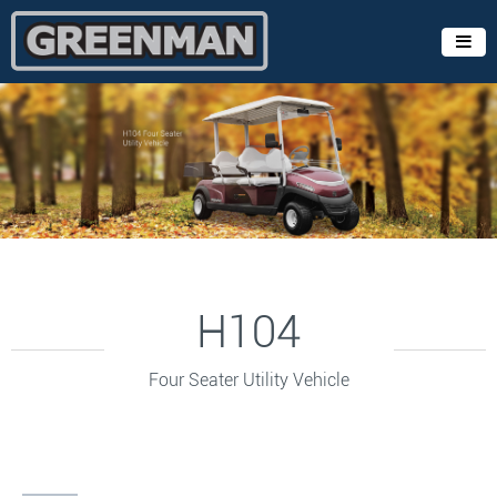
H104
Four Seater Utility Vehicle