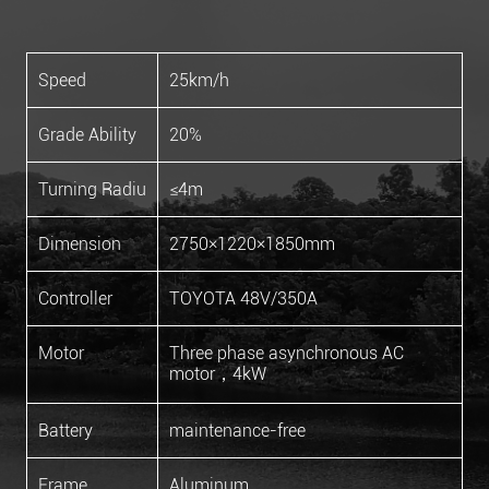
Speed
25km/h
Grade Ability
20%
Turning Radiu
≤4m
Dimension
2750×1220×1850mm
Controller
TOYOTA 48V/350A
Motor
Three phase asynchronous AC
motor，4kW
Battery
maintenance-free
Frame
Aluminum