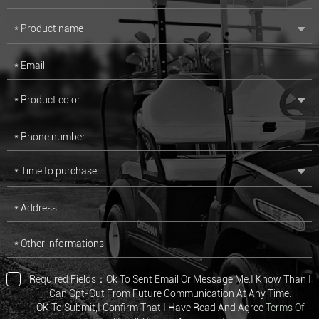
* Product name
* Email
* Product color
* Phone number
* Time to purchase
* Address
* Other informations
Required Fields：Ok To Sent Email Or Message Me.I Know Than I
Can Opt-Out From Future Communication At Any Time.
OK To Submit,I Confirm That I Have Read And Agree
Terms Of