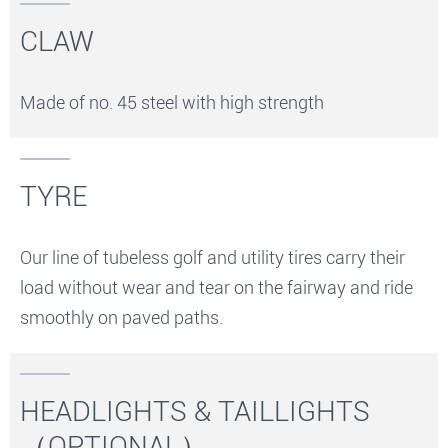
CLAW
Made of no. 45 steel with high strength
TYRE
Our line of tubeless golf and utility tires carry their
load without wear and tear on the fairway and ride
smoothly on paved paths.
HEADLIGHTS & TAILLIGHTS
（OPTIONAL）