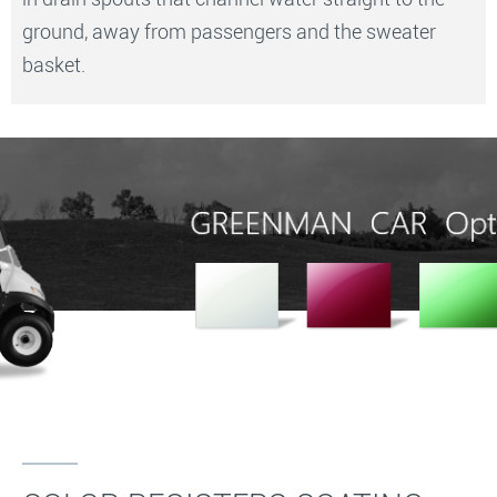
ground, away from passengers and the sweater
basket.