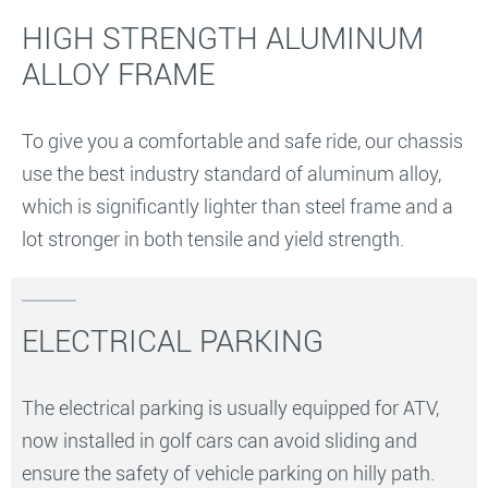
HIGH STRENGTH ALUMINUM
ALLOY FRAME
To give you a comfortable and safe ride, our chassis
use the best industry standard of aluminum alloy,
which is significantly lighter than steel frame and a
lot stronger in both tensile and yield strength.
ELECTRICAL PARKING
The electrical parking is usually equipped for ATV,
now installed in golf cars can avoid sliding and
ensure the safety of vehicle parking on hilly path.