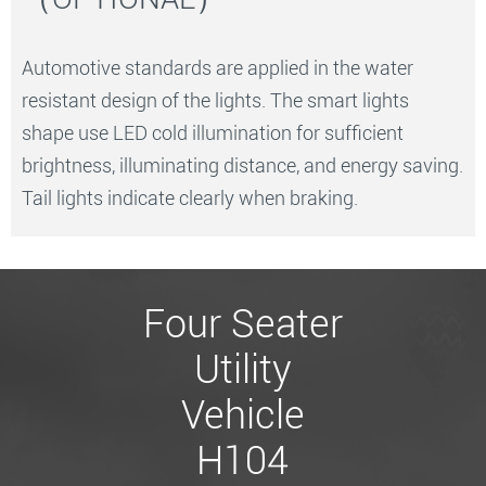
Automotive standards are applied in the water
resistant design of the lights. The smart lights
shape use LED cold illumination for sufficient
brightness, illuminating distance, and energy saving.
Tail lights indicate clearly when braking.
Four Seater
Utility
Vehicle
H104