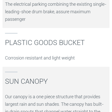
The electrical parking combining the existing single-
leading-shoe drum brake, assure maximum
passenger
PLASTIC GOODS BUCKET
Corrosion resistant and light weight
SUN CANOPY
Our canopy is a one piece structure that provides
largest rain and sun shades. The canopy has built-
in drain spouts that channel water straight to the