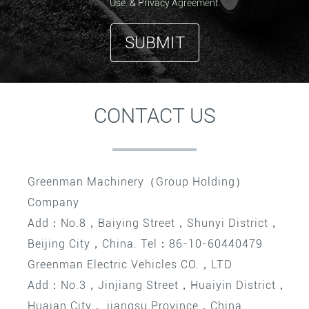
Use.
&
Privacy Agreement.
SUBMIT
CONTACT US
Greenman Machinery（Group Holding）
Company
Add：No.8，Baiying Street，Shunyi District，
Beijing City，China. Tel：86-10-60440479
Greenman Electric Vehicles CO.，LTD
Add：No.3，Jinjiang Street，Huaiyin District，
Huaian City， jiangsu Province，China.