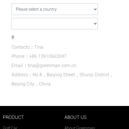
Contacts：Tina
Phone：+86 13910663047
Email：tina@greenman.com.cn
Address：No.8，Baiying Street，Shunyi District，
Beijing City，China.
PRODUCT
ABOUT US
Golf Car
About Greenman